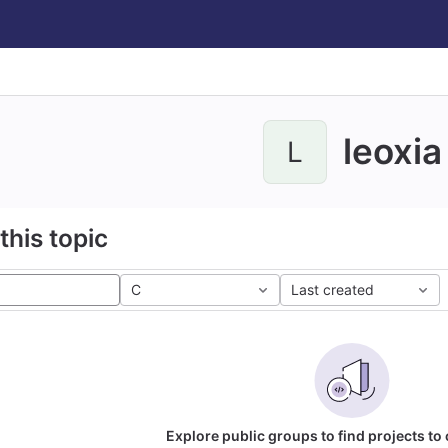
leoxia
L
this topic
C
Last created
Explore public groups to find projects to 