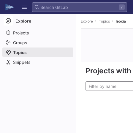
GitLab
/
Skip to content
Explore
Explore
Topics
leoxia
Projects
Groups
Topics
Snippets
Projects with 