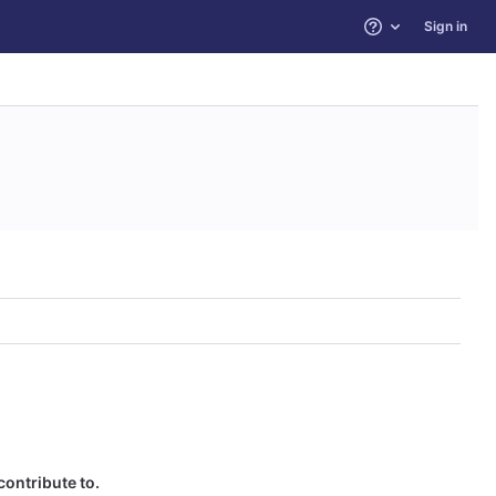
Sign in
Help
contribute to.