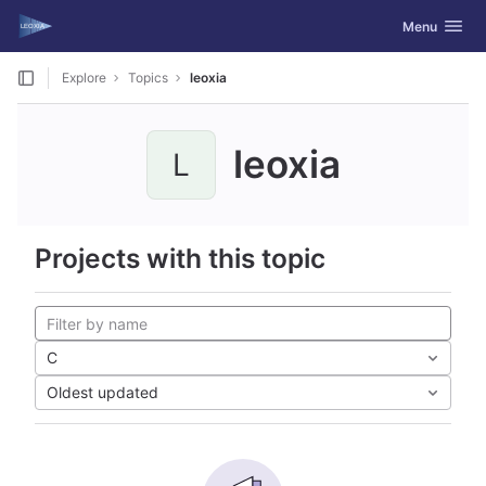
GitLab
Toggle navig
Menu
Skip to content
Explore
Topics
leoxia
leoxia
L
Projects with this topic
C
Oldest updated