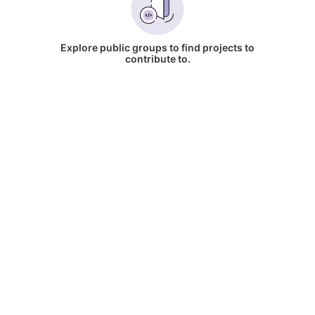
Explore public groups to find projects to
contribute to.