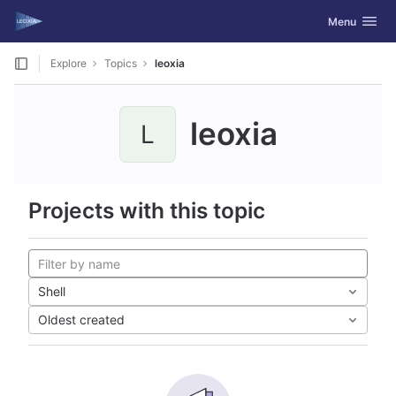
GitLab
Toggle navig
Menu
Skip to content
Explore
Topics
leoxia
leoxia
L
Projects with this topic
Shell
Oldest created