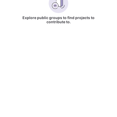
Explore public groups to find projects to
contribute to.