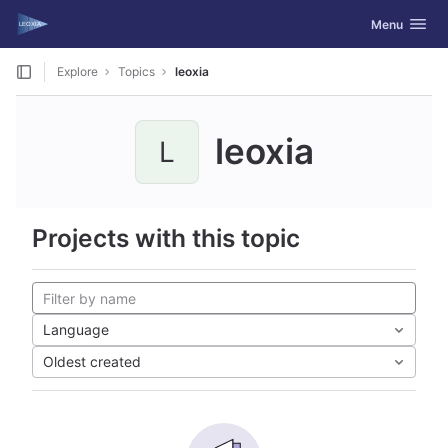
GitLab
Toggle navig
Menu
Skip to content
Explore
Topics
leoxia
leoxia
L
Projects with this topic
Language
Oldest created