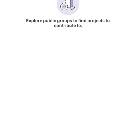
Explore public groups to find projects to
contribute to.