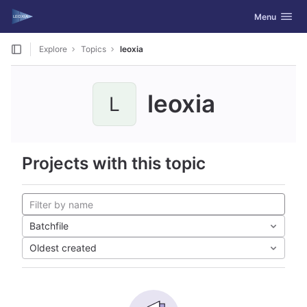
GitLab
Toggle navig
Menu
Skip to content
Explore
Topics
leoxia
leoxia
L
Projects with this topic
Batchfile
Oldest created