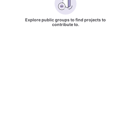
Explore public groups to find projects to
contribute to.