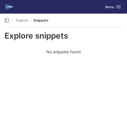
GitLab
Toggle navig
Menu
Skip to content
Explore
Snippets
Explore snippets
No snippets found