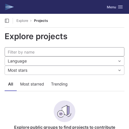
GitLab
Toggle navig
Menu
Skip to content
Explore
Projects
Explore projects
Language
Most stars
All
Most starred
Trending
Explore public groups to find projects to contribute