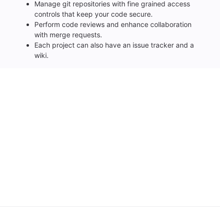
Manage git repositories with fine grained access
controls that keep your code secure.
Perform code reviews and enhance collaboration
with merge requests.
Each project can also have an issue tracker and a
wiki.