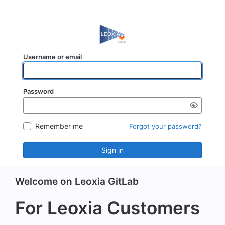
Username or email
Password
Remember me
Forgot your password?
Sign in
Welcome on Leoxia GitLab
For Leoxia Customers