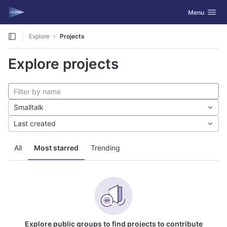
GitLab
Toggle navig
Menu
Skip to content
Explore
Projects
Explore projects
Smalltalk
Last created
All
Most starred
Trending
Explore public groups to find projects to contribute