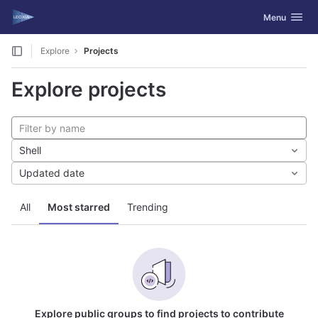
GitLab
Toggle navig
Menu
Skip to content
Explore
Projects
Explore projects
Shell
Updated date
All
Most starred
Trending
Explore public groups to find projects to contribute