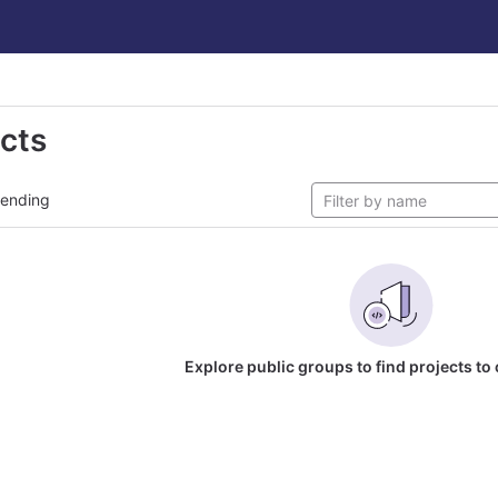
ects
rending
Explore public groups to find projects to 