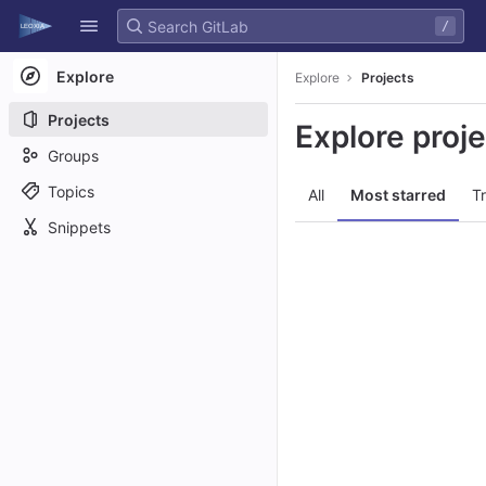
GitLab
/
Skip to content
Explore
Explore
Projects
Projects
Explore proj
Groups
Topics
All
Most starred
T
Snippets