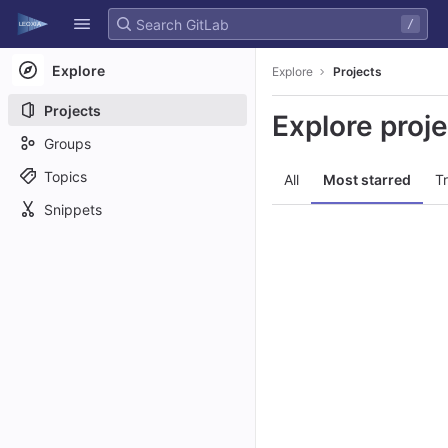
GitLab
/
Skip to content
Explore
Explore
Projects
Projects
Explore proj
Groups
Topics
All
Most starred
T
Snippets