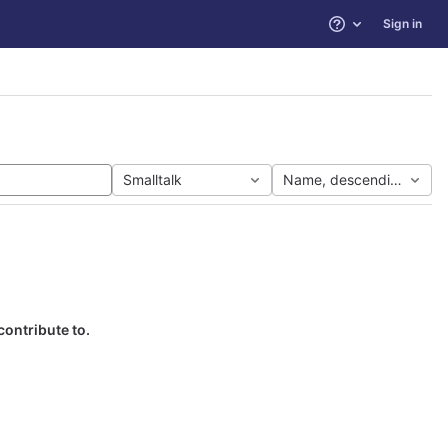
Sign in
Help
Smalltalk
Name, descending
contribute to.