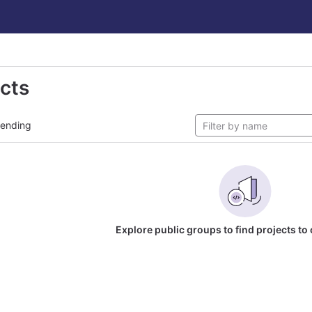
ects
rending
Explore public groups to find projects to 