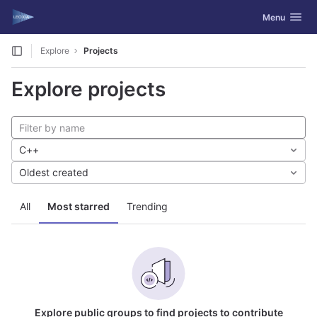
GitLab
Toggle navig
Menu
Skip to content
Explore
Projects
Explore projects
C++
Oldest created
All
Most starred
Trending
Explore public groups to find projects to contribute