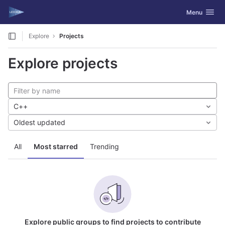
GitLab
Toggle navig
Menu
Skip to content
Explore
Projects
Explore projects
C++
Oldest updated
All
Most starred
Trending
Explore public groups to find projects to contribute