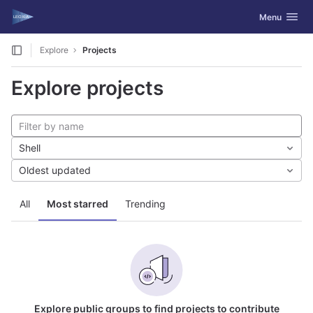
GitLab
Toggle navig
Menu
Skip to content
Explore
Projects
Explore projects
Shell
Oldest updated
All
Most starred
Trending
Explore public groups to find projects to contribute