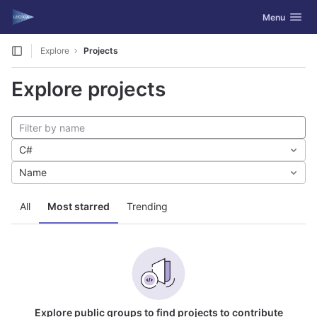
GitLab
Toggle navig
Menu
Skip to content
Explore
Projects
Explore projects
C#
Name
All
Most starred
Trending
Explore public groups to find projects to contribute