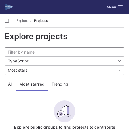
GitLab
Toggle navig
Menu
Skip to content
Explore
Projects
Explore projects
TypeScript
Most stars
All
Most starred
Trending
Explore public groups to find projects to contribute