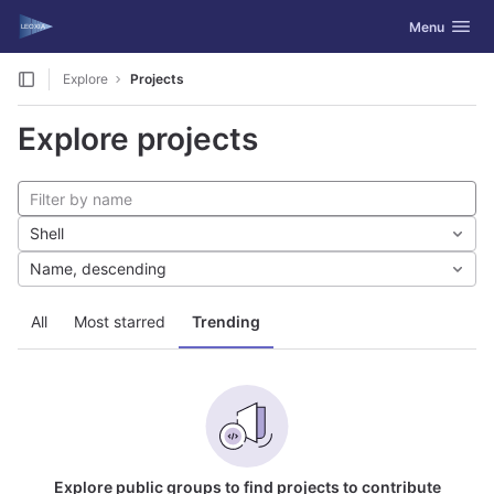
GitLab
Toggle navig
Menu
Skip to content
Explore
Projects
Explore projects
Shell
Name, descending
All
Most starred
Trending
Explore public groups to find projects to contribute