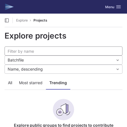
GitLab
Toggle navig
Menu
Skip to content
Explore
Projects
Explore projects
Batchfile
Name, descending
All
Most starred
Trending
Explore public groups to find projects to contribute