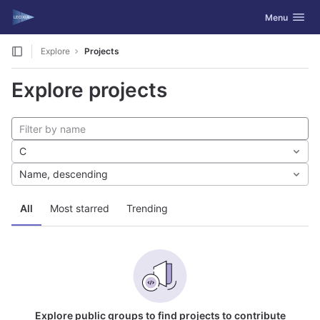
GitLab
Toggle navig
Menu
Skip to content
Explore
Projects
Explore projects
C
Name, descending
All
Most starred
Trending
Explore public groups to find projects to contribute