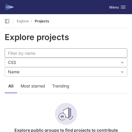
GitLab
Toggle navig
Menu
Skip to content
Explore
Projects
Explore projects
CSS
Name
All
Most starred
Trending
Explore public groups to find projects to contribute