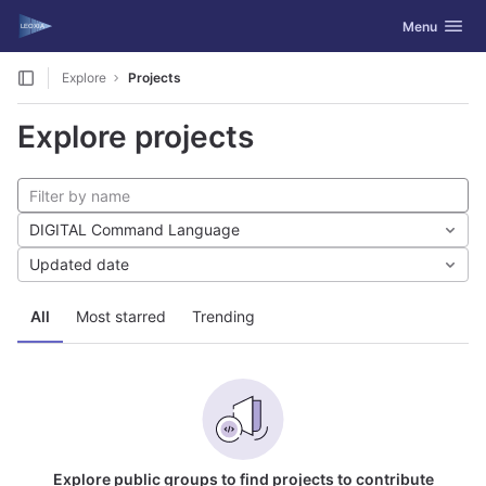
GitLab
Toggle navig
Menu
Skip to content
Explore
Projects
Explore projects
DIGITAL Command Language
Updated date
All
Most starred
Trending
Explore public groups to find projects to contribute