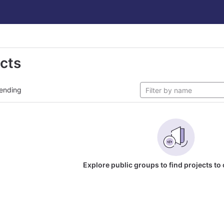
ects
ending
Explore public groups to find projects to 