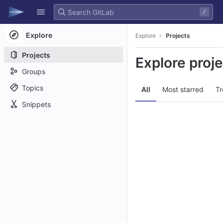
GitLab
/
Skip to content
Explore
Explore
Projects
Projects
Explore proj
Groups
Topics
All
Most starred
Tr
Snippets