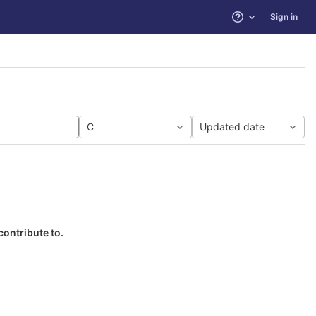
Sign in
Help
C
Updated date
contribute to.