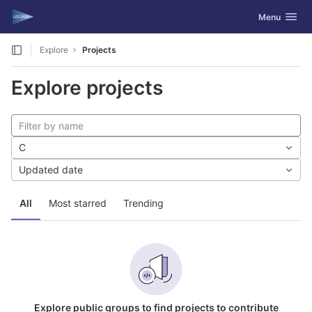
GitLab
Toggle navig
Menu
Skip to content
Explore
Projects
Explore projects
C
Updated date
All
Most starred
Trending
Explore public groups to find projects to contribute