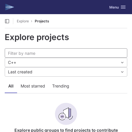
GitLab
Toggle navig
Menu
Skip to content
Explore
Projects
Explore projects
C++
Last created
All
Most starred
Trending
Explore public groups to find projects to contribute