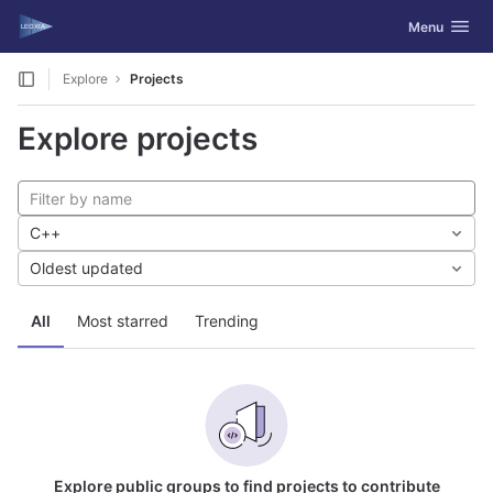
GitLab
Toggle navig
Menu
Skip to content
Explore
Projects
Explore projects
C++
Oldest updated
All
Most starred
Trending
Explore public groups to find projects to contribute