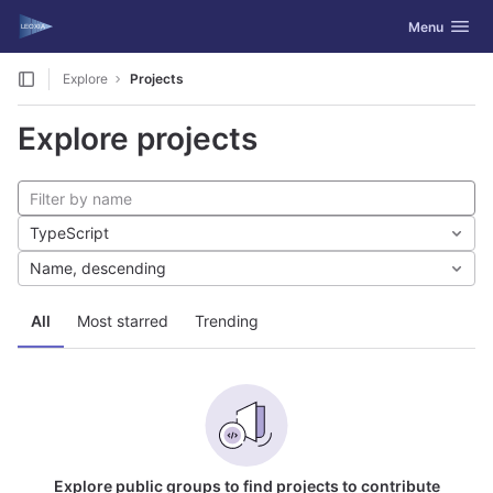
GitLab
Toggle navig
Menu
Skip to content
Explore
Projects
Explore projects
TypeScript
Name, descending
All
Most starred
Trending
Explore public groups to find projects to contribute