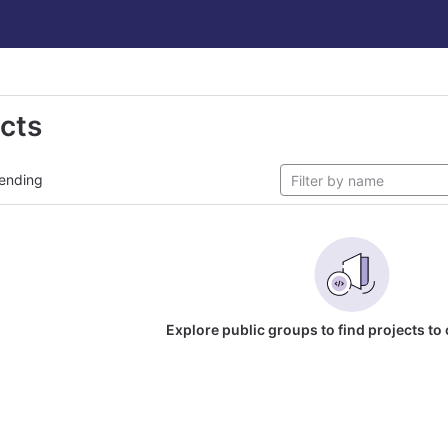
ects
ending
Explore public groups to find projects to 