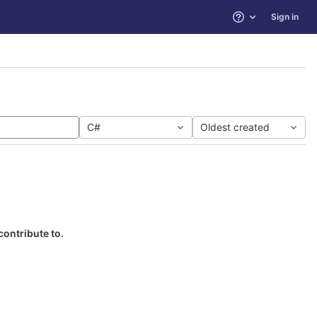
Sign in
Help
C#
Oldest created
contribute to.