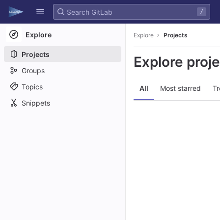
GitLab
/
Skip to content
Explore
Explore
Projects
Projects
Explore proj
Groups
Topics
All
Most starred
Tr
Snippets