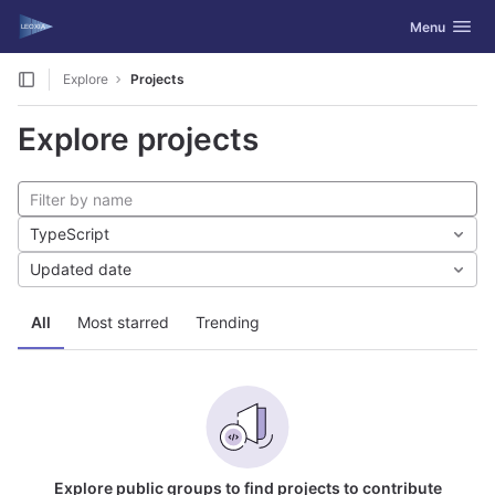
GitLab
Toggle navig
Menu
Skip to content
Explore
Projects
Explore projects
TypeScript
Updated date
All
Most starred
Trending
Explore public groups to find projects to contribute