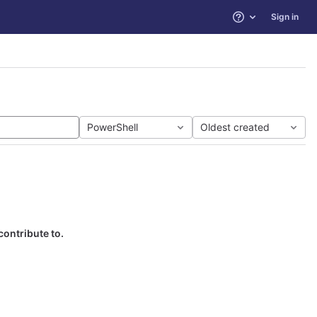
Sign in
Help
PowerShell
Oldest created
contribute to.