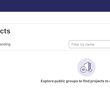
ects
ending
Explore public groups to find projects to 