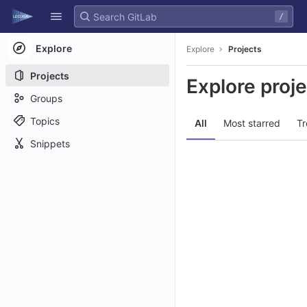
GitLab
/
Skip to content
Explore
Explore
Projects
Projects
Explore proj
Groups
Topics
All
Most starred
Tr
Snippets