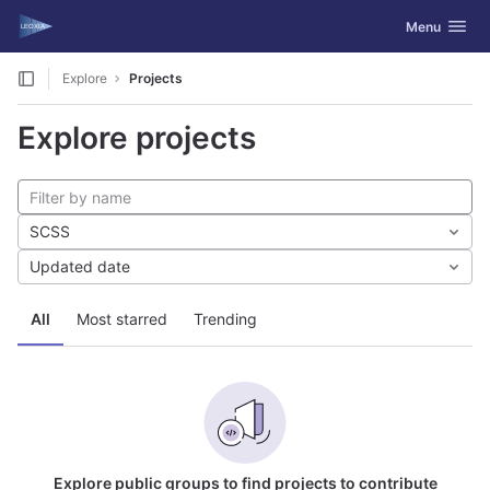
GitLab
Toggle navig
Menu
Skip to content
Explore
Projects
Explore projects
SCSS
Updated date
All
Most starred
Trending
Explore public groups to find projects to contribute