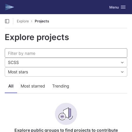
GitLab
Toggle navig
Menu
Skip to content
Explore
Projects
Explore projects
SCSS
Most stars
All
Most starred
Trending
Explore public groups to find projects to contribute