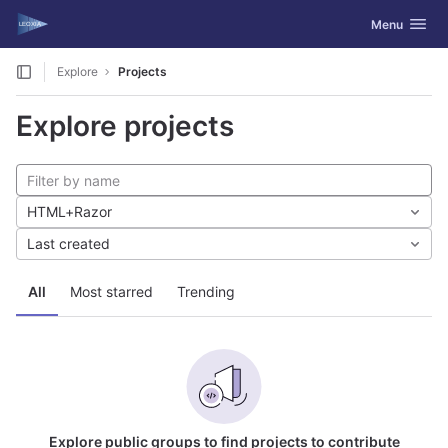
GitLab
Toggle navig
Menu
Skip to content
Explore
Projects
Explore projects
HTML+Razor
Last created
All
Most starred
Trending
Explore public groups to find projects to contribute