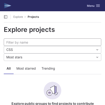
GitLab
Toggle navig
Menu
Skip to content
Explore
Projects
Explore projects
CSS
Most stars
All
Most starred
Trending
Explore public groups to find projects to contribute