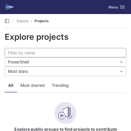
GitLab
Toggle navig
Menu
Skip to content
Explore
Projects
Explore projects
PowerShell
Most stars
All
Most starred
Trending
Explore public groups to find projects to contribute