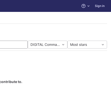
Sign in
Help
DIGITAL Command Language
Most stars
contribute to.