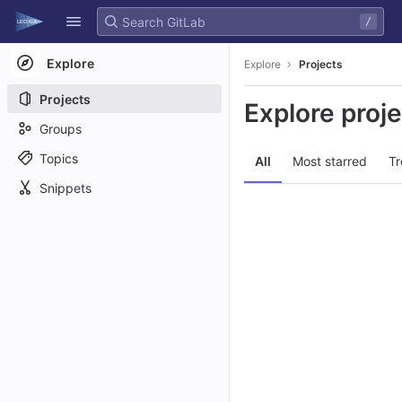
GitLab
/
Skip to content
Explore
Explore
Projects
Projects
Explore proj
Groups
Topics
All
Most starred
Tr
Snippets