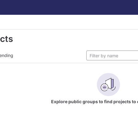
ects
ending
Explore public groups to find projects to 