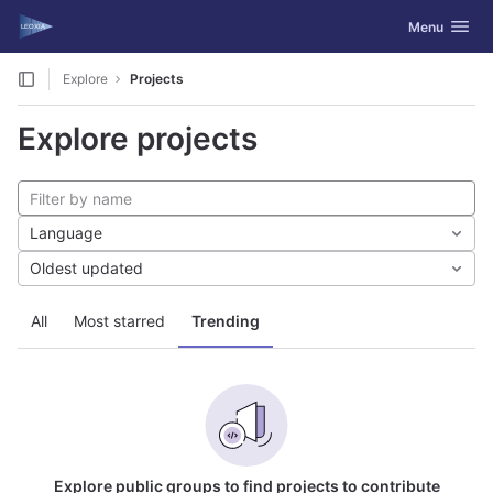
GitLab
Toggle navig
Menu
Skip to content
Explore
Projects
Explore projects
Language
Oldest updated
All
Most starred
Trending
Explore public groups to find projects to contribute